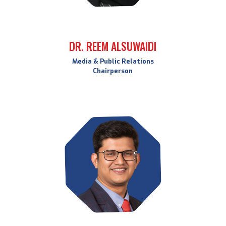
DR. REEM ALSUWAIDI
Media & Public Relations
Chairperson