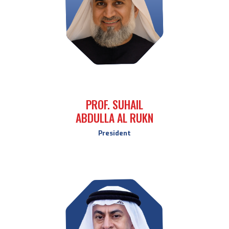
PROF. SUHAIL
ABDULLA AL RUKN
President