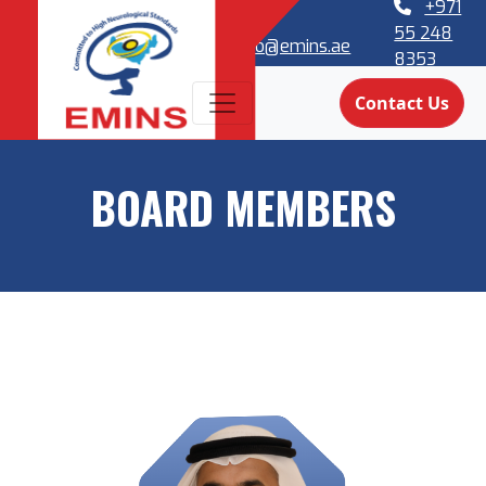
+971
55 248
info@emins.ae
8353
Contact Us
BOARD MEMBERS