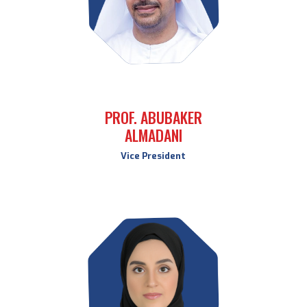
PROF. ABUBAKER
ALMADANI
Vice President