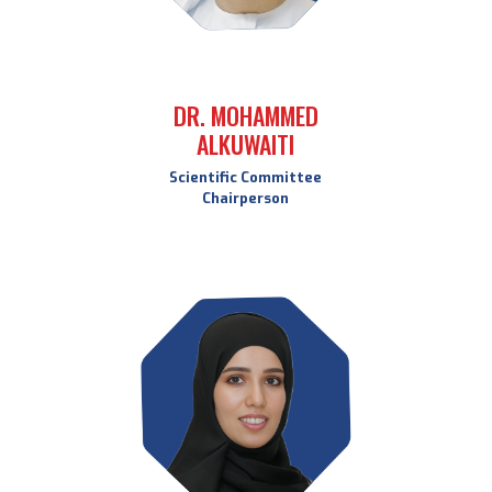
DR. MOHAMMED
ALKUWAITI
Scientific Committee
Chairperson