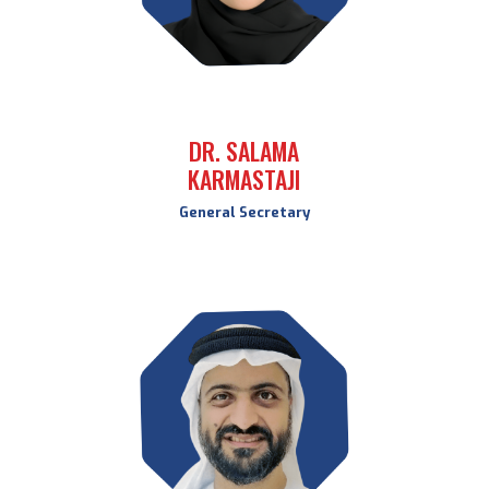
DR. SALAMA
KARMASTAJI
General Secretary